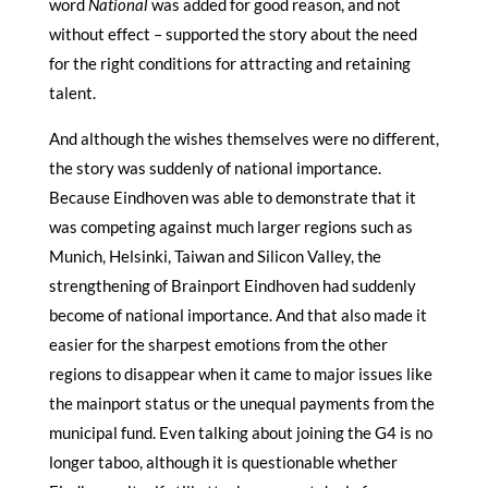
word
National
was added for good reason, and not
without effect – supported the story about the need
for the right conditions for attracting and retaining
talent.
And although the wishes themselves were no different,
the story was suddenly of national importance.
Because Eindhoven was able to demonstrate that it
was competing against much larger regions such as
Munich, Helsinki, Taiwan and Silicon Valley, the
strengthening of Brainport Eindhoven had suddenly
become of national importance. And that also made it
easier for the sharpest emotions from the other
regions to disappear when it came to major issues like
the mainport status or the unequal payments from the
municipal fund. Even talking about joining the G4 is no
longer taboo, although it is questionable whether