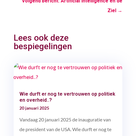
Volgend bericht: Artificial Intelligence en de
Ziel
→
Lees ook deze
bespiegelingen
Wie durft er nog te vertrouwen op politiek
en overheid..?
20 januari 2025
Vandaag 20 januari 2025 de inauguratie van
de president van de USA. Wie durft er nog te