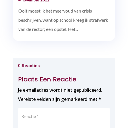
Ooit moest ik het meervoud van crisis
beschrijven, want op school kreeg ik strafwerk
van de rector; een opstel. Het...
0 Reacties
Plaats Een Reactie
Je e-mailadres wordt niet gepubliceerd.
Vereiste velden zijn gemarkeerd met
*