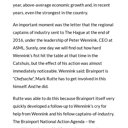
year, above-average economic growth and, in recent
years, even the strongest in the country.
An important moment was the letter that the regional
captains of industry sent to The Hague at the end of
2016, under the leadership of Peter Wennink, CEO at
ASML. Surely, one day we will find out how hard
Wennink’s fist hit the table at that time in the
Catshuis, but the effect of his action was almost
immediately noticeable. Wennink said: Brainport is
“
Chefsache
“, Mark Rutte has to get involved in this
himself. And he did.
Rutte was able to do this because Brainport itself very
quickly developed a follow-up to Wennink’s cry for
help from Wennink and his fellow captains-of-industry.
The Brainport National Action Agenda – the