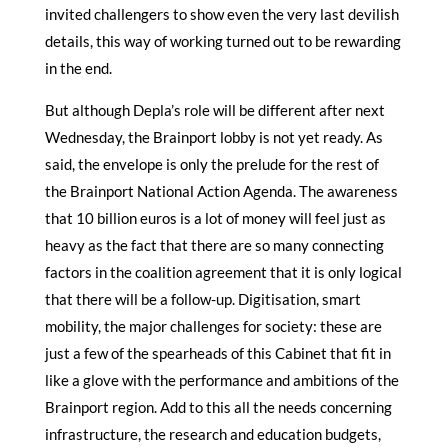
invited challengers to show even the very last devilish
details, this way of working turned out to be rewarding
in the end.
But although Depla’s role will be different after next
Wednesday, the Brainport lobby is not yet ready. As
said, the envelope is only the prelude for the rest of
the Brainport National Action Agenda. The awareness
that 10 billion euros is a lot of money will feel just as
heavy as the fact that there are so many connecting
factors in the coalition agreement that it is only logical
that there will be a follow-up. Digitisation, smart
mobility, the major challenges for society: these are
just a few of the spearheads of this Cabinet that fit in
like a glove with the performance and ambitions of the
Brainport region. Add to this all the needs concerning
infrastructure, the research and education budgets,