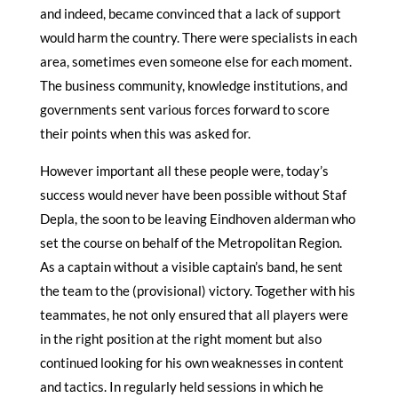
and indeed, became convinced that a lack of support
would harm the country. There were specialists in each
area, sometimes even someone else for each moment.
The business community, knowledge institutions, and
governments sent various forces forward to score
their points when this was asked for.
However important all these people were, today’s
success would never have been possible without Staf
Depla, the soon to be leaving Eindhoven alderman who
set the course on behalf of the Metropolitan Region.
As a captain without a visible captain’s band, he sent
the team to the (provisional) victory. Together with his
teammates, he not only ensured that all players were
in the right position at the right moment but also
continued looking for his own weaknesses in content
and tactics. In regularly held sessions in which he