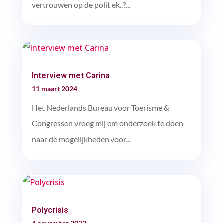
vertrouwen op de politiek..?...
Interview met Carina
11 maart 2024
Het Nederlands Bureau voor Toerisme &
Congressen vroeg mij om onderzoek te doen
naar de mogelijkheden voor...
Polycrisis
4 november 2022