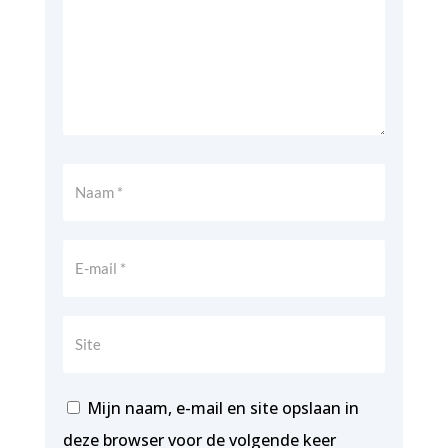
Mijn naam, e-mail en site opslaan in
deze browser voor de volgende keer