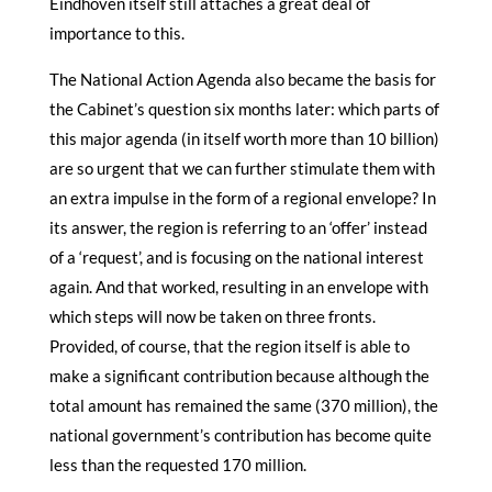
Eindhoven itself still attaches a great deal of
importance to this.
The National Action Agenda also became the basis for
the Cabinet’s question six months later: which parts of
this major agenda (in itself worth more than 10 billion)
are so urgent that we can further stimulate them with
an extra impulse in the form of a regional envelope? In
its answer, the region is referring to an ‘offer’ instead
of a ‘request’, and is focusing on the national interest
again. And that worked, resulting in an envelope with
which steps will now be taken on three fronts.
Provided, of course, that the region itself is able to
make a significant contribution because although the
total amount has remained the same (370 million), the
national government’s contribution has become quite
less than the requested 170 million.