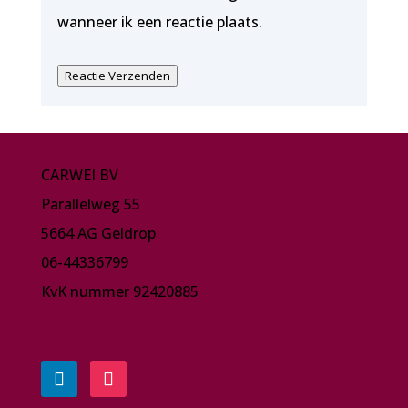
wanneer ik een reactie plaats.
Reactie Verzenden
CARWEI BV
Parallelweg 55
5664 AG Geldrop
06-44336799
KvK nummer 92420885