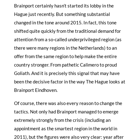
Brainport certainly hasn’t started its lobby in the
Hague just recently. But something substantial
changed in the tone around 2015. In fact, this tone
shifted quite quickly from the traditional demand for
attention from a so-called underprivileged region (as
there were many regions in the Netherlands) to an
offer from the same region to help make the entire
country stronger. From pathetic Calimero to proud
Goliath. And it is precisely this signal that may have
been the decisive factor in the way The Hague looks at
Brainport Eindhoven.
Of course, there was also every reason to change the
tactics. Not only had Brainport managed to emerge
extremely strongly from the crisis (including an
appointment as the smartest region in the world in
2011), but the figures were also very clear: year after