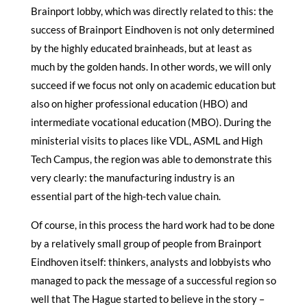
Brainport lobby, which was directly related to this: the
success of Brainport Eindhoven is not only determined
by the highly educated brainheads, but at least as
much by the golden hands. In other words, we will only
succeed if we focus not only on academic education but
also on higher professional education (HBO) and
intermediate vocational education (MBO). During the
ministerial visits to places like VDL, ASML and High
Tech Campus, the region was able to demonstrate this
very clearly: the manufacturing industry is an
essential part of the high-tech value chain.
Of course, in this process the hard work had to be done
by a relatively small group of people from Brainport
Eindhoven itself: thinkers, analysts and lobbyists who
managed to pack the message of a successful region so
well that The Hague started to believe in the story –