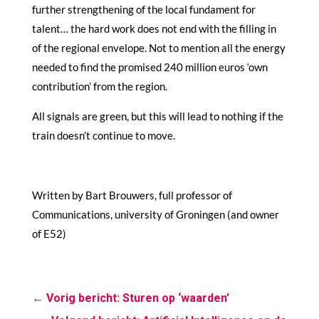
further strengthening of the local fundament for
talent… the hard work does not end with the filling in
of the regional envelope. Not to mention all the energy
needed to find the promised 240 million euros ‘own
contribution’ from the region.
All signals are green, but this will lead to nothing if the
train doesn’t continue to move.
Written by Bart Brouwers, full professor of
Communications, university of Groningen (and owner
of E52)
←
Vorig bericht: Sturen op ‘waarden’