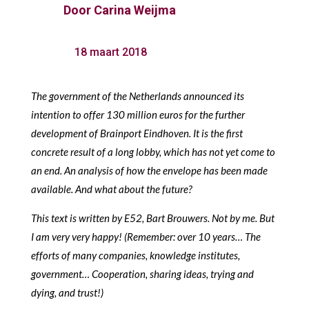
Door
Carina Weijma
18 maart 2018
The government of the Netherlands announced its
intention to offer 130 million euros for the further
development of Brainport Eindhoven. It is the first
concrete result of a long lobby, which has not yet come to
an end. An analysis of how the envelope has been made
available. And what about the future?
This text is written by E52, Bart Brouwers. Not by me. But
I am very very happy! (Remember: over 10 years… The
efforts of many companies, knowledge institutes,
government… Cooperation, sharing ideas, trying and
dying, and trust!)