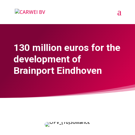
130 million euros for the
development of
Brainport Eindhoven