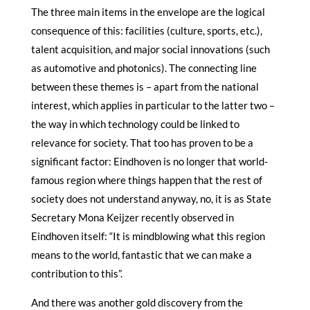
The three main items in the envelope are the logical
consequence of this: facilities (culture, sports, etc.),
talent acquisition, and major social innovations (such
as automotive and photonics). The connecting line
between these themes is – apart from the national
interest, which applies in particular to the latter two –
the way in which technology could be linked to
relevance for society. That too has proven to be a
significant factor: Eindhoven is no longer that world-
famous region where things happen that the rest of
society does not understand anyway, no, it is as State
Secretary Mona Keijzer recently observed in
Eindhoven itself: “It is mindblowing what this region
means to the world, fantastic that we can make a
contribution to this”.
And there was another gold discovery from the