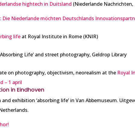
derlandse hightech in Duitsland
(Niederlande Nachrichten, 
g: Die Niederlande möchten Deutschlands Innovationspart
rbing life
at Royal Institute in Rome (KNIR)
Absorbing Life’ and street photography, Geldrop Library
bate on photography, objectivism, neorealism at the
Royal I
 – 1 april
tion in Eindhoven
 and exhibition ‘absorbing life’ in Van Abbemuseum. Uitgeve
Netherlands.
hor!